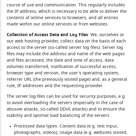
course of use and communication. This regularly includes
the IP address, which is necessary to be able to deliver the
contents of online services to browsers, and all entries
made within our online services or from websites.
Collection of Access Data and Log Files
: We, ourselves or
our web hosting provider, collect data on the basis of each
access to the server (so-called server log files). Server log
files may include the address and name of the web pages
and files accessed, the date and time of access, data
volumes transferred, notification of successful access,
browser type and version, the user's operating system,
referrer URL (the previously visited page) and, as a general
rule, IP addresses and the requesting provider.
The server log files can be used for security purposes, e.g.
to avoid overloading the servers (especially in the case of
abusive attacks, so-called DDoS attacks) and to ensure the
stability and optimal load balancing of the servers .
Processed data types:
Content data (e.g. text input,
photographs, videos), Usage data (e.g. websites visited,