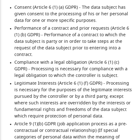
Consent (Article 6 (1) (a) GDPR)
- The data subject has
given consent to the processing of his or her personal
data for one or more specific purposes.
Performance of a contract and prior requests (Article 6
(1) (b) GDPR)
- Performance of a contract to which the
data subject is party or in order to take steps at the
request of the data subject prior to entering into a
contract.
Compliance with a legal obligation (Article 6 (1) (c)
GDPR)
- Processing is necessary for compliance with a
legal obligation to which the controller is subject.
Legitimate Interests (Article 6 (1) (f) GDPR)
- Processing
is necessary for the purposes of the legitimate interests
pursued by the controller or by a third party, except
where such interests are overridden by the interests or
fundamental rights and freedoms of the data subject
which require protection of personal data.
Article 9 (1)(b) GDPR (job application process as a pre-
contractual or contractual relationship) (If special
categories of personal data within the meaning of