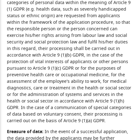
categories of personal data within the meaning of Article 9
(1) GDPR (e.g. health data, such as severely handicapped
status or ethnic origin) are requested from applicants
within the framework of the application procedure, so that
the responsible person or the person concerned can
exercise his/her rights arising from labour law and social
security and social protection law and fulfil his/her duties
in this regard, their processing shall be carried out in
accordance with Article 9 (1)(b) GDPR, in the case of the
protection of vital interests of applicants or other persons
pursuant to Article 9 (1)(c) GDPR or for the purposes of
preventive health care or occupational medicine, for the
assessment of the employee's ability to work, for medical
diagnostics, care or treatment in the health or social sector
or for the administration of systems and services in the
health or social sector in accordance with Article 9 (1)(h)
GDPR. In the case of a communication of special categories
of data based on voluntary consent, their processing is
carried out on the basis of Article 9 (1)(a) GDPR.
Ereasure of data:
In the event of a successful application,
the data provided by the applicants may be further