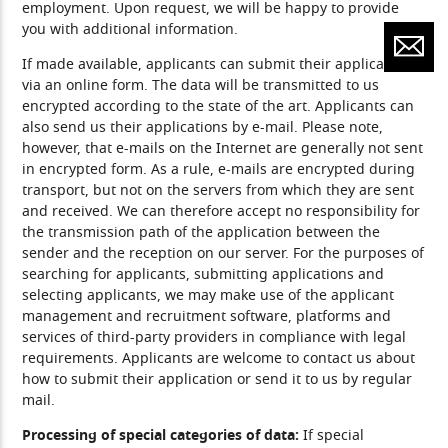
employment. Upon request, we will be happy to provide
you with additional information.
If made available, applicants can submit their applications
via an online form. The data will be transmitted to us
encrypted according to the state of the art. Applicants can
also send us their applications by e-mail. Please note,
however, that e-mails on the Internet are generally not sent
in encrypted form. As a rule, e-mails are encrypted during
transport, but not on the servers from which they are sent
and received. We can therefore accept no responsibility for
the transmission path of the application between the
sender and the reception on our server. For the purposes of
searching for applicants, submitting applications and
selecting applicants, we may make use of the applicant
management and recruitment software, platforms and
services of third-party providers in compliance with legal
requirements. Applicants are welcome to contact us about
how to submit their application or send it to us by regular
mail.
Processing of special categories of data:
If special