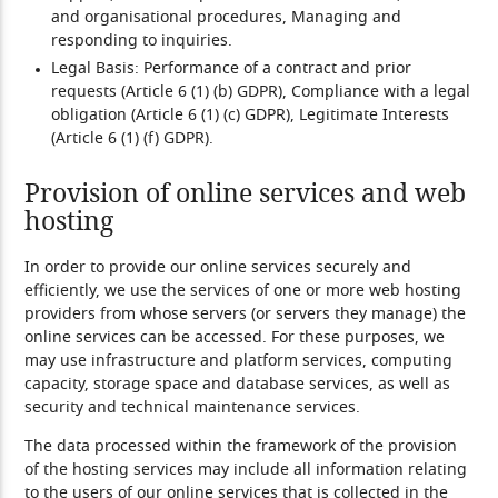
and organisational procedures, Managing and
responding to inquiries.
Legal Basis:
Performance of a contract and prior
requests (Article 6 (1) (b) GDPR), Compliance with a legal
obligation (Article 6 (1) (c) GDPR), Legitimate Interests
(Article 6 (1) (f) GDPR).
Provision of online services and web
hosting
In order to provide our online services securely and
efficiently, we use the services of one or more web hosting
providers from whose servers (or servers they manage) the
online services can be accessed. For these purposes, we
may use infrastructure and platform services, computing
capacity, storage space and database services, as well as
security and technical maintenance services.
The data processed within the framework of the provision
of the hosting services may include all information relating
to the users of our online services that is collected in the