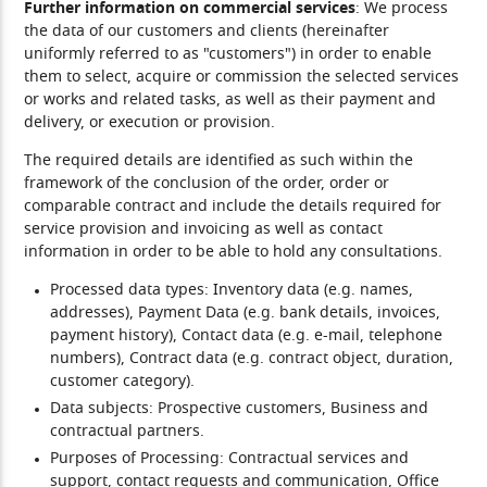
Further information on commercial services
: We process
the data of our customers and clients (hereinafter
uniformly referred to as "customers") in order to enable
them to select, acquire or commission the selected services
or works and related tasks, as well as their payment and
delivery, or execution or provision.
The required details are identified as such within the
framework of the conclusion of the order, order or
comparable contract and include the details required for
service provision and invoicing as well as contact
information in order to be able to hold any consultations.
Processed data types:
Inventory data (e.g. names,
addresses), Payment Data (e.g. bank details, invoices,
payment history), Contact data (e.g. e-mail, telephone
numbers), Contract data (e.g. contract object, duration,
customer category).
Data subjects:
Prospective customers, Business and
contractual partners.
Purposes of Processing:
Contractual services and
support, contact requests and communication, Office