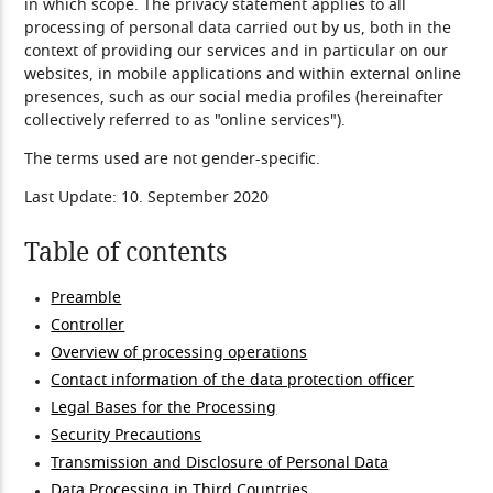
in which scope. The privacy statement applies to all
processing of personal data carried out by us, both in the
context of providing our services and in particular on our
websites, in mobile applications and within external online
presences, such as our social media profiles (hereinafter
collectively referred to as "online services").
The terms used are not gender-specific.
Last Update: 10. September 2020
Table of contents
Preamble
Controller
Overview of processing operations
Contact information of the data protection officer
Legal Bases for the Processing
Security Precautions
Transmission and Disclosure of Personal Data
Data Processing in Third Countries