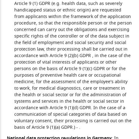
Article 9 (1) GDPR (e.g. health data, such as severely
handicapped status or ethnic origin) are requested
from applicants within the framework of the application
procedure, so that the responsible person or the person
concerned can carry out the obligations and exercising
specific rights of the controller or of the data subject in
the field of employment and social security and social
protection law, their processing shall be carried out in
accordance with Article 9 (2)(b) GDPR , in the case of the
protection of vital interests of applicants or other
persons on the basis of Article 9 (1)(c) GDPR or for the
purposes of preventive health care or occupational
medicine, for the assessment of the employee's ability
to work, for medical diagnostics, care or treatment in
the health or social sector or for the administration of
systems and services in the health or social sector in
accordance with Article 9 (1)(d) GDPR. In the case of a
communication of special categories of data based on
voluntary consent, their processing is carried out on the
basis of Article 9 (1)(a) GDPR.)
- .
National data protection regulations in Germany
: In