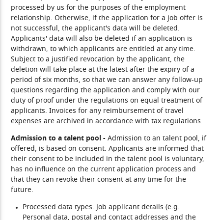
processed by us for the purposes of the employment
relationship. Otherwise, if the application for a job offer is
not successful, the applicant's data will be deleted.
Applicants' data will also be deleted if an application is
withdrawn, to which applicants are entitled at any time.
Subject to a justified revocation by the applicant, the
deletion will take place at the latest after the expiry of a
period of six months, so that we can answer any follow-up
questions regarding the application and comply with our
duty of proof under the regulations on equal treatment of
applicants. Invoices for any reimbursement of travel
expenses are archived in accordance with tax regulations.
Admission to a talent pool -
Admission to an talent pool, if
offered, is based on consent. Applicants are informed that
their consent to be included in the talent pool is voluntary,
has no influence on the current application process and
that they can revoke their consent at any time for the
future.
Processed data types:
Job applicant details (e.g.
Personal data, postal and contact addresses and the