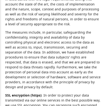
account the state of the art, the costs of implementation
and the nature, scope, context and purposes of processing
as well as the risk of varying likelihood and severity for the
rights and freedoms of natural persons, in order to ensure
a level of security appropriate to the risk.
The measures include, in particular, safeguarding the
confidentiality, integrity and availability of data by
controlling physical and electronic access to the data as
well as access to, input, transmission, securing and
separation of the data. In addition, we have established
procedures to ensure that data subjects' rights are
respected, that data is erased, and that we are prepared to
respond to data threats rapidly. Furthermore, we take the
protection of personal data into account as early as the
development or selection of hardware, software and service
providers, in accordance with the principle of privacy by
design and privacy by default.
SSL encryption (https)
: In order to protect your data
transmitted via our online services in the best possible way,
we use SSL encryption. You can recognize such encrypted