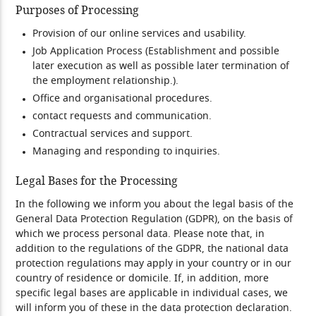
Purposes of Processing
Provision of our online services and usability.
Job Application Process (Establishment and possible
later execution as well as possible later termination of
the employment relationship.).
Office and organisational procedures.
contact requests and communication.
Contractual services and support.
Managing and responding to inquiries.
Legal Bases for the Processing
In the following we inform you about the legal basis of the
General Data Protection Regulation (GDPR), on the basis of
which we process personal data. Please note that, in
addition to the regulations of the GDPR, the national data
protection regulations may apply in your country or in our
country of residence or domicile. If, in addition, more
specific legal bases are applicable in individual cases, we
will inform you of these in the data protection declaration.