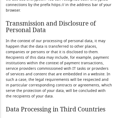
connections by the prefix https:// in the address bar of your
browser.
Transmission and Disclosure of
Personal Data
In the context of our processing of personal data, it may
happen that the data is transferred to other places,
companies or persons or that it is disclosed to them.
Recipients of this data may include, for example, payment
institutions within the context of payment transactions,
service providers commissioned with IT tasks or providers
of services and content that are embedded in a website. In
such a case, the legal requirements will be respected and
in particular corresponding contracts or agreements, which
serve the protection of your data, will be concluded with
the recipients of your data.
Data Processing in Third Countries