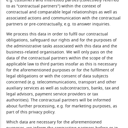
e.g. customers and interested parties (collectively referred
to as "contractual partners") within the context of
contractual and comparable legal relationships as well as
associated actions and communication with the contractual
partners or pre-contractually, e.g. to answer inquiries.
We process this data in order to fulfil our contractual
obligations, safeguard our rights and for the purposes of
the administrative tasks associated with this data and the
business-related organisation. We will only pass on the
data of the contractual partners within the scope of the
applicable law to third parties insofar as this is necessary
for the aforementioned purposes or for the fulfilment of
legal obligations or with the consent of data subjects
concerned (e.g. telecommunications, transport and other
auxiliary services as well as subcontractors, banks, tax and
legal advisors, payment service providers or tax
authorities). The contractual partners will be informed
about further processing, e.g. for marketing purposes, as
part of this privacy policy.
Which data are necessary for the aforementioned