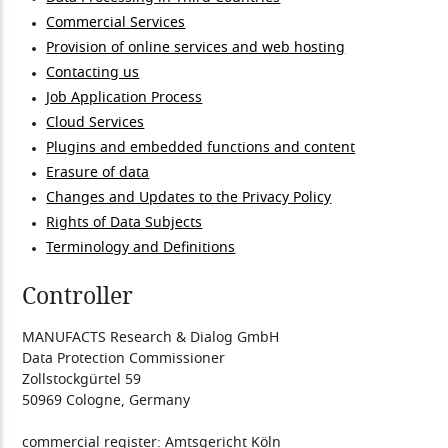
Commercial Services
Provision of online services and web hosting
Contacting us
Job Application Process
Cloud Services
Plugins and embedded functions and content
Erasure of data
Changes and Updates to the Privacy Policy
Rights of Data Subjects
Terminology and Definitions
Controller
MANUFACTS Research & Dialog GmbH
Data Protection Commissioner
Zollstockgürtel 59
50969 Cologne, Germany
commercial register: Amtsgericht Köln