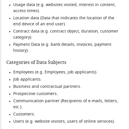
Usage data (e.g. websites visited, interest in content,
access times).
Location data (Data that indicates the location of the
end device of an end user).
Contract data (e.g. contract object, duration, customer
category).
Payment Data (e.g. bank details, invoices, payment
history).
Categories of Data Subjects
Employees (e.g. Employees, job applicants).
Job applicants.
Business and contractual partners.
Prospective customers.
Communication partner (Recipients of e-mails, letters,
etc.).
Customers.
Users (e.g. website visitors, users of online services).