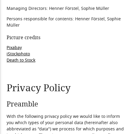
Managing Directors: Henner Förstel, Sophie Müller
Persons responsible for contents: Henner Förstel, Sophie
Müller
Picture credits
Pixabay
iStockphoto
Death to Stock
Privacy Policy
Preamble
With the following privacy policy we would like to inform
you which types of your personal data (hereinafter also
abbreviated as "data") we process for which purposes and