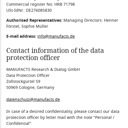
Commercial register No: HRB 71798
USt-IdNr.: DE276085830
Authorised Representatives:
Managing Directors: Henner
Förstel, Sophie Müller
E-mail address:
info@manufacts.de
Contact information of the data
protection officer
MANUFACTS Research & Dialog GmbH
Data Protection Officer
Zollstockgürtel 59
50969 Cologne, Germany
datenschutz@manufacts.de
In case of a desired confidentiality, please contact our data
protection officer by letter mail with the note "Personal /
Confidential".