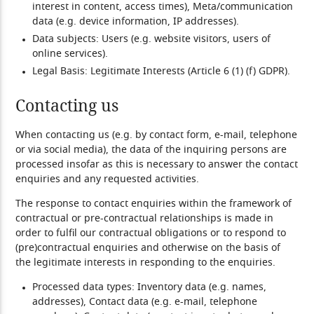
interest in content, access times), Meta/communication
data (e.g. device information, IP addresses).
Data subjects:
Users (e.g. website visitors, users of
online services).
Legal Basis:
Legitimate Interests (Article 6 (1) (f) GDPR).
Contacting us
When contacting us (e.g. by contact form, e-mail, telephone
or via social media), the data of the inquiring persons are
processed insofar as this is necessary to answer the contact
enquiries and any requested activities.
The response to contact enquiries within the framework of
contractual or pre-contractual relationships is made in
order to fulfil our contractual obligations or to respond to
(pre)contractual enquiries and otherwise on the basis of
the legitimate interests in responding to the enquiries.
Processed data types:
Inventory data (e.g. names,
addresses), Contact data (e.g. e-mail, telephone