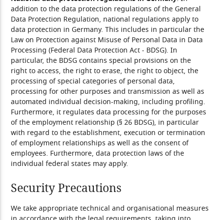
addition to the data protection regulations of the General
Data Protection Regulation, national regulations apply to
data protection in Germany. This includes in particular the
Law on Protection against Misuse of Personal Data in Data
Processing (Federal Data Protection Act - BDSG). In
particular, the BDSG contains special provisions on the
right to access, the right to erase, the right to object, the
processing of special categories of personal data,
processing for other purposes and transmission as well as
automated individual decision-making, including profiling.
Furthermore, it regulates data processing for the purposes
of the employment relationship (§ 26 BDSG), in particular
with regard to the establishment, execution or termination
of employment relationships as well as the consent of
employees. Furthermore, data protection laws of the
individual federal states may apply.
Security Precautions
We take appropriate technical and organisational measures
in accordance with the legal requirements, taking into