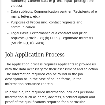
numbers), Content data (e.g. text input, photographs,
videos).
Data subjects:
Communication partner (Recipients of e-
mails, letters, etc.).
Purposes of Processing:
contact requests and
communication.
Legal Basis:
Performance of a contract and prior
requests (Article 6 (1) (b) GDPR), Legitimate Interests
(Article 6 (1) (f) GDPR).
Job Application Process
The application process requires applicants to provide us
with the data necessary for their assessment and selection.
The information required can be found in the job
description or, in the case of online forms, in the
information contained therein.
In principle, the required information includes personal
information such as name, address, a contact option and
proof of the qualifications required for a particular