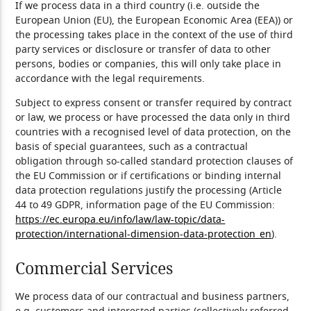
If we process data in a third country (i.e. outside the
European Union (EU), the European Economic Area (EEA)) or
the processing takes place in the context of the use of third
party services or disclosure or transfer of data to other
persons, bodies or companies, this will only take place in
accordance with the legal requirements.
Subject to express consent or transfer required by contract
or law, we process or have processed the data only in third
countries with a recognised level of data protection, on the
basis of special guarantees, such as a contractual
obligation through so-called standard protection clauses of
the EU Commission or if certifications or binding internal
data protection regulations justify the processing (Article
44 to 49 GDPR, information page of the EU Commission:
https://ec.europa.eu/info/law/law-topic/data-
protection/international-dimension-data-protection_en
).
Commercial Services
We process data of our contractual and business partners,