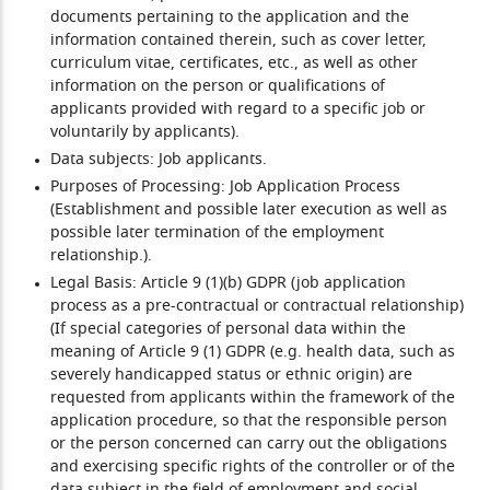
documents pertaining to the application and the
information contained therein, such as cover letter,
curriculum vitae, certificates, etc., as well as other
information on the person or qualifications of
applicants provided with regard to a specific job or
voluntarily by applicants).
Data subjects:
Job applicants.
Purposes of Processing:
Job Application Process
(Establishment and possible later execution as well as
possible later termination of the employment
relationship.).
Legal Basis:
Article 9 (1)(b) GDPR (job application
process as a pre-contractual or contractual relationship)
(If special categories of personal data within the
meaning of Article 9 (1) GDPR (e.g. health data, such as
severely handicapped status or ethnic origin) are
requested from applicants within the framework of the
application procedure, so that the responsible person
or the person concerned can carry out the obligations
and exercising specific rights of the controller or of the
data subject in the field of employment and social