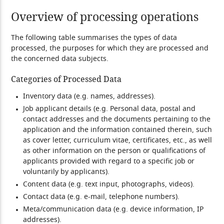
Overview of processing operations
The following table summarises the types of data
processed, the purposes for which they are processed and
the concerned data subjects.
Categories of Processed Data
Inventory data (e.g. names, addresses).
Job applicant details (e.g. Personal data, postal and
contact addresses and the documents pertaining to the
application and the information contained therein, such
as cover letter, curriculum vitae, certificates, etc., as well
as other information on the person or qualifications of
applicants provided with regard to a specific job or
voluntarily by applicants).
Content data (e.g. text input, photographs, videos).
Contact data (e.g. e-mail, telephone numbers).
Meta/communication data (e.g. device information, IP
addresses).