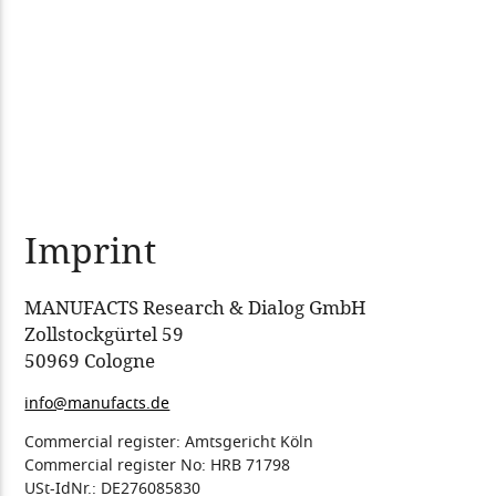
Imprint
MANUFACTS Research & Dialog GmbH
Zollstockgürtel 59
50969 Cologne
info@manufacts.de
Commercial register: Amtsgericht Köln
Commercial register No: HRB 71798
USt-IdNr.: DE276085830