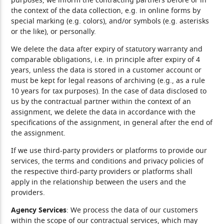
purposes, we inform the contracting partners before or in
the context of the data collection, e.g. in online forms by
special marking (e.g. colors), and/or symbols (e.g. asterisks
or the like), or personally.
We delete the data after expiry of statutory warranty and
comparable obligations, i.e. in principle after expiry of 4
years, unless the data is stored in a customer account or
must be kept for legal reasons of archiving (e.g., as a rule
10 years for tax purposes). In the case of data disclosed to
us by the contractual partner within the context of an
assignment, we delete the data in accordance with the
specifications of the assignment, in general after the end of
the assignment.
If we use third-party providers or platforms to provide our
services, the terms and conditions and privacy policies of
the respective third-party providers or platforms shall
apply in the relationship between the users and the
providers.
Agency Services
: We process the data of our customers
within the scope of our contractual services, which may