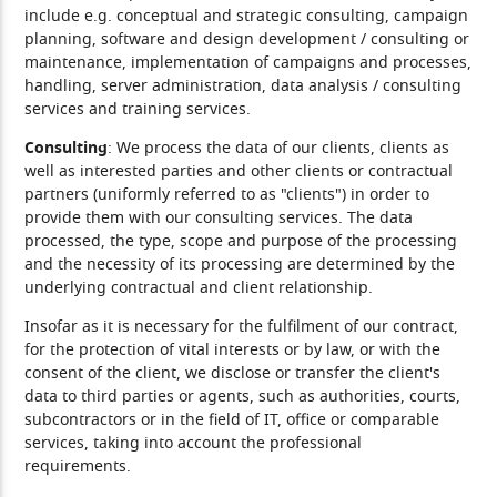
include e.g. conceptual and strategic consulting, campaign
planning, software and design development / consulting or
maintenance, implementation of campaigns and processes,
handling, server administration, data analysis / consulting
services and training services.
Consulting
: We process the data of our clients, clients as
well as interested parties and other clients or contractual
partners (uniformly referred to as "clients") in order to
provide them with our consulting services. The data
processed, the type, scope and purpose of the processing
and the necessity of its processing are determined by the
underlying contractual and client relationship.
Insofar as it is necessary for the fulfilment of our contract,
for the protection of vital interests or by law, or with the
consent of the client, we disclose or transfer the client's
data to third parties or agents, such as authorities, courts,
subcontractors or in the field of IT, office or comparable
services, taking into account the professional
requirements.