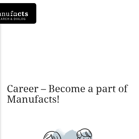
Career – Become a part of
Manufacts!