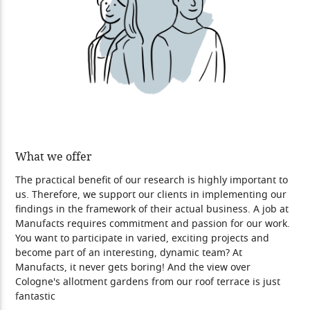
What we offer
The practical benefit of our research is highly important to
us. Therefore, we support our clients in implementing our
findings in the framework of their actual business. A job at
Manufacts requires commitment and passion for our work.
You want to participate in varied, exciting projects and
become part of an interesting, dynamic team? At
Manufacts, it never gets boring! And the view over
Cologne's allotment gardens from our roof terrace is just
fantastic